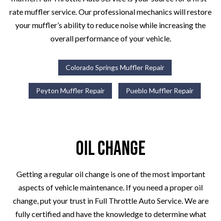
rate muffler service. Our professional mechanics will restore
your muffler’s ability to reduce noise while increasing the
overall performance of your vehicle.
Colorado Springs Muffler Repair
Peyton Muffler Repair
Pueblo Muffler Repair
Oil Change
Getting a regular oil change is one of the most important
aspects of vehicle maintenance. If you need a proper oil
change, put your trust in Full Throttle Auto Service. We are
fully certified and have the knowledge to determine what