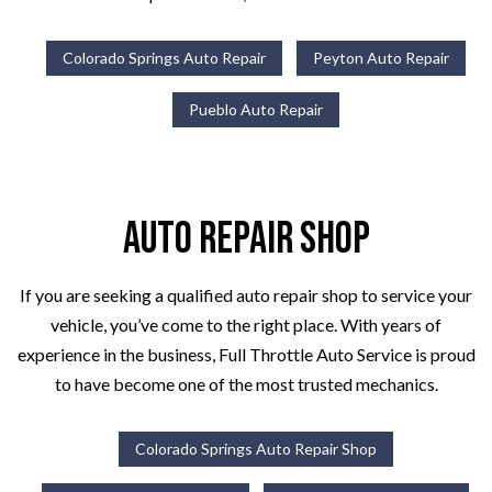
Colorado Springs Auto Repair
Peyton Auto Repair
Pueblo Auto Repair
Auto Repair Shop
If you are seeking a qualified auto repair shop to service your
vehicle, you’ve come to the right place. With years of
experience in the business, Full Throttle Auto Service is proud
to have become one of the most trusted mechanics.
Colorado Springs Auto Repair Shop