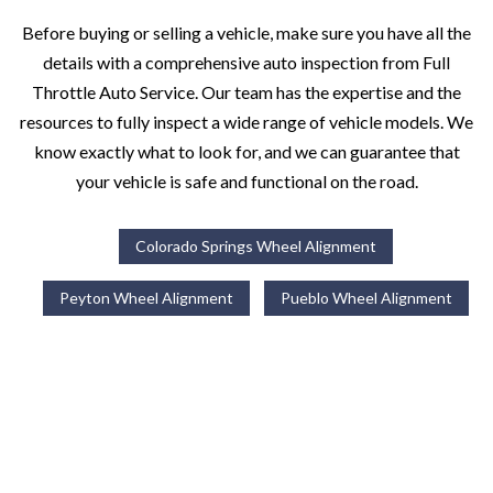
Before buying or selling a vehicle, make sure you have all the
details with a comprehensive auto inspection from Full
Throttle Auto Service. Our team has the expertise and the
resources to fully inspect a wide range of vehicle models. We
know exactly what to look for, and we can guarantee that
your vehicle is safe and functional on the road.
Colorado Springs Wheel Alignment
Peyton Wheel Alignment
Pueblo Wheel Alignment