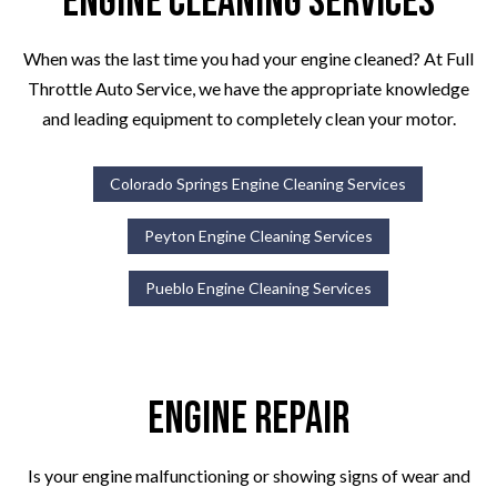
Engine Cleaning Services
When was the last time you had your engine cleaned? At Full
Throttle Auto Service, we have the appropriate knowledge
and leading equipment to completely clean your motor.
Colorado Springs Engine Cleaning Services
Peyton Engine Cleaning Services
Pueblo Engine Cleaning Services
Engine Repair
Is your engine malfunctioning or showing signs of wear and