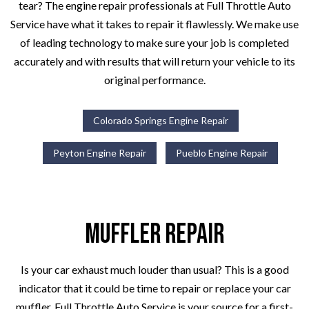
tear? The engine repair professionals at Full Throttle Auto
Service have what it takes to repair it flawlessly. We make use
of leading technology to make sure your job is completed
accurately and with results that will return your vehicle to its
original performance.
Colorado Springs Engine Repair
Peyton Engine Repair
Pueblo Engine Repair
Muffler Repair
Is your car exhaust much louder than usual? This is a good
indicator that it could be time to repair or replace your car
muffler. Full Throttle Auto Service is your source for a first-