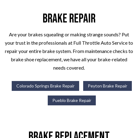
Brake Repair
Are your brakes squealing or making strange sounds? Put
your trust in the professionals at Full Throttle Auto Service to
repair your entire brake system. From maintenance checks to
brake shoe replacement, we have all your brake-related
needs covered.
Colorado Springs Brake Repair
Peyton Brake Repair
Pueblo Brake Repair
Brake Replacement