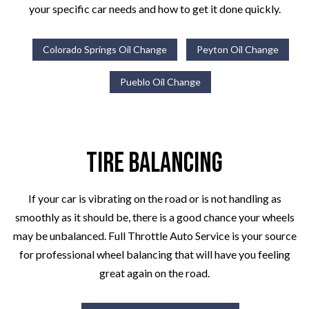
your specific car needs and how to get it done quickly.
Colorado Springs Oil Change
Peyton Oil Change
Pueblo Oil Change
Tire Balancing
If your car is vibrating on the road or is not handling as
smoothly as it should be, there is a good chance your wheels
may be unbalanced. Full Throttle Auto Service is your source
for professional wheel balancing that will have you feeling
great again on the road.