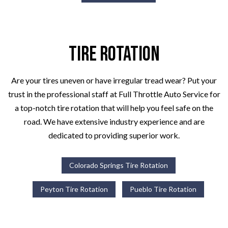
Tire Rotation
Are your tires uneven or have irregular tread wear? Put your
trust in the professional staff at Full Throttle Auto Service for
a top-notch tire rotation that will help you feel safe on the
road. We have extensive industry experience and are
dedicated to providing superior work.
Colorado Springs Tire Rotation
Peyton Tire Rotation
Pueblo Tire Rotation