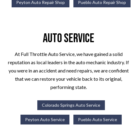
Peyton Auto Repair Shop
Pueblo Auto Repair Shop
Auto Service
At Full Throttle Auto Service, we have gained a solid
reputation as local leaders in the auto mechanic industry. If
you were in an accident and need repairs, we are confident
that we can restore your vehicle back to its original,
performing state.
Colorado Springs Auto Service
Peyton Auto Service
Pueblo Auto Service