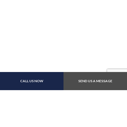
CALL US NOW
SEND US A MESSAGE
Contact Info