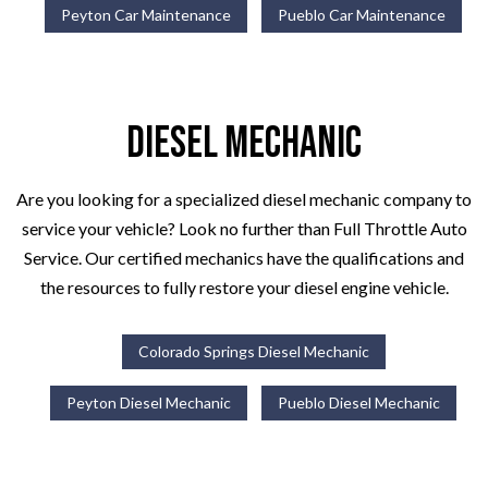
Peyton Car Maintenance
Pueblo Car Maintenance
Diesel Mechanic
Are you looking for a specialized diesel mechanic company to
service your vehicle? Look no further than Full Throttle Auto
Service. Our certified mechanics have the qualifications and
the resources to fully restore your diesel engine vehicle.
Colorado Springs Diesel Mechanic
Peyton Diesel Mechanic
Pueblo Diesel Mechanic