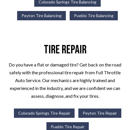
Colorado Springs Tire Balancing
Peyton Tire Balancing
Pueblo Tire Balancing
Tire Repair
Do you have a flat or damaged tire? Get back on the road
safely with the professional tire repair from Full Throttle
Auto Service. Our mechanics are highly trained and
experienced in the industry, and we are confident we can
assess, diagnose, and fix your tires.
Colorado Springs Tire Repair
Peyton Tire Repair
Pueblo Tire Repair