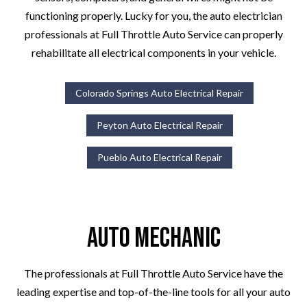
functioning properly. Lucky for you, the auto electrician
professionals at Full Throttle Auto Service can properly
rehabilitate all electrical components in your vehicle.
Colorado Springs Auto Electrical Repair
Peyton Auto Electrical Repair
Pueblo Auto Electrical Repair
Auto Mechanic
The professionals at Full Throttle Auto Service have the
leading expertise and top-of-the-line tools for all your auto