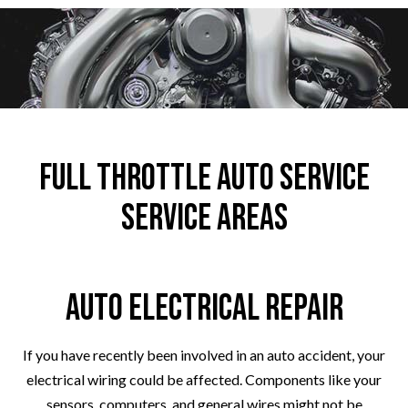
Full Throttle Auto Service
Service Areas
Auto Electrical Repair
If you have recently been involved in an auto accident, your
electrical wiring could be affected. Components like your
sensors, computers, and general wires might not be