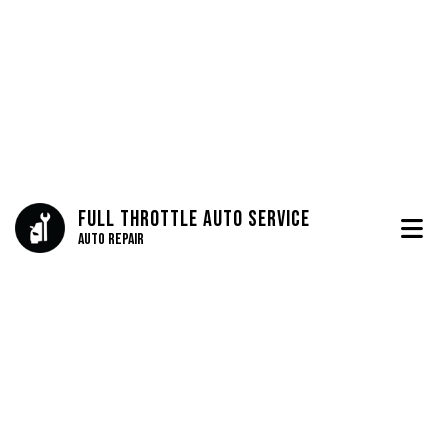
Full Throttle Auto Service
Auto Repair