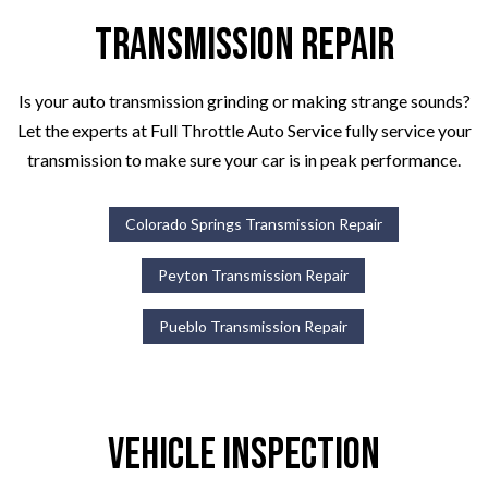
Transmission Repair
Is your auto transmission grinding or making strange sounds?
Let the experts at Full Throttle Auto Service fully service your
transmission to make sure your car is in peak performance.
Colorado Springs Transmission Repair
Peyton Transmission Repair
Pueblo Transmission Repair
Vehicle Inspection