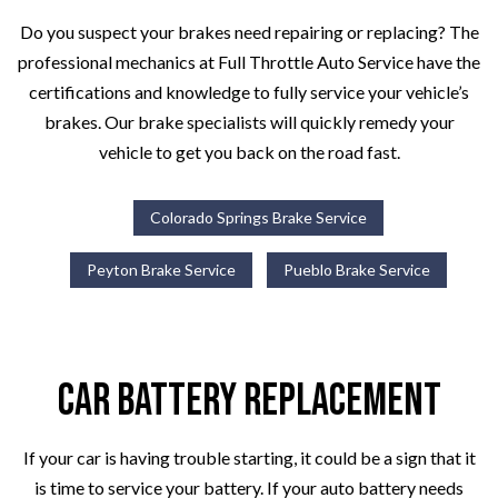
Do you suspect your brakes need repairing or replacing? The
professional mechanics at Full Throttle Auto Service have the
certifications and knowledge to fully service your vehicle’s
brakes. Our brake specialists will quickly remedy your
vehicle to get you back on the road fast.
Colorado Springs Brake Service
Peyton Brake Service
Pueblo Brake Service
Car Battery Replacement
If your car is having trouble starting, it could be a sign that it
is time to service your battery. If your auto battery needs