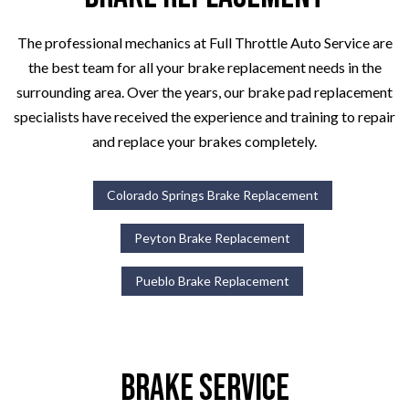
The professional mechanics at Full Throttle Auto Service are
the best team for all your brake replacement needs in the
surrounding area. Over the years, our brake pad replacement
specialists have received the experience and training to repair
and replace your brakes completely.
Colorado Springs Brake Replacement
Peyton Brake Replacement
Pueblo Brake Replacement
Brake Service