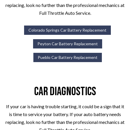
replacing, look no further than the professional mechanics at
Full Throttle Auto Service.
Colorado Springs Car Battery Replacement
Peyton Car Battery Replacement
Pueblo Car Battery Replacement
Car Diagnostics
If your car is having trouble starting, it could be a sign that it
is time to service your battery. If your auto battery needs
replacing, look no further than the professional mechanics at
Full Throttle Auto Service.