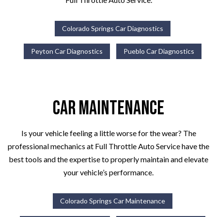
Colorado Springs Car Diagnostics
Peyton Car Diagnostics
Pueblo Car Diagnostics
Car Maintenance
Is your vehicle feeling a little worse for the wear? The
professional mechanics at Full Throttle Auto Service have the
best tools and the expertise to properly maintain and elevate
your vehicle’s performance.
Colorado Springs Car Maintenance