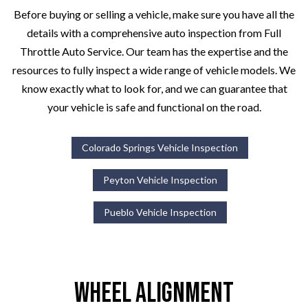
Before buying or selling a vehicle, make sure you have all the
details with a comprehensive auto inspection from Full
Throttle Auto Service. Our team has the expertise and the
resources to fully inspect a wide range of vehicle models. We
know exactly what to look for, and we can guarantee that
your vehicle is safe and functional on the road.
Colorado Springs Vehicle Inspection
Peyton Vehicle Inspection
Pueblo Vehicle Inspection
Wheel Alignment