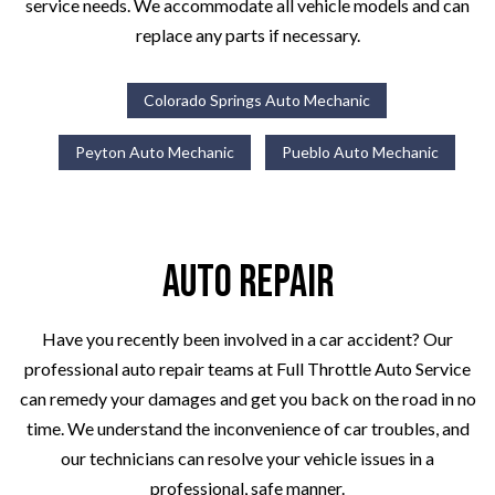
service needs. We accommodate all vehicle models and can
replace any parts if necessary.
Colorado Springs Auto Mechanic
Peyton Auto Mechanic
Pueblo Auto Mechanic
Auto Repair
Have you recently been involved in a car accident? Our
professional auto repair teams at Full Throttle Auto Service
can remedy your damages and get you back on the road in no
time. We understand the inconvenience of car troubles, and
our technicians can resolve your vehicle issues in a
professional, safe manner.