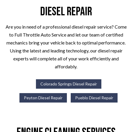
Diesel Repair
Are you in need of a professional diesel repair service? Come
to Full Throttle Auto Service and let our team of certified
mechanics bring your vehicle back to optimal performance.
Using the latest and leading technology, our diesel repair
experts will complete all of your work efficiently and
affordably.
Colorado Springs Diesel Repair
Peyton Diesel Repair
Pueblo Diesel Repair