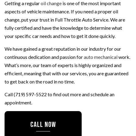
Getting a regular
oil change
is one of the most important
aspects of vehicle maintenance. If you need a proper oil
change, put your trust in Full Throttle Auto Service. We are
fully certified and have the knowledge to determine what
your specific car needs and how to get it done quickly.
We have gained a great reputation in our industry for our
continuous dedication and passion for
auto mechanical
work.
What’s more, our team of experts is highly organized and
efficient, meaning that with our services, you are guaranteed
to get back on the road in no time.
Call (719) 597-5522 to find out more and schedule an
appointment.
CALL NOW