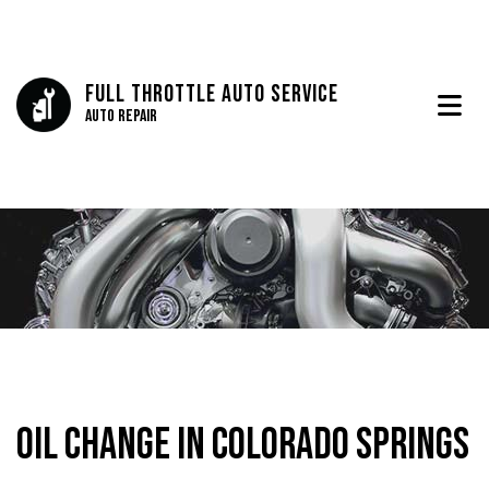
Full Throttle Auto Service
Auto Repair
Oil Change in Colorado Springs