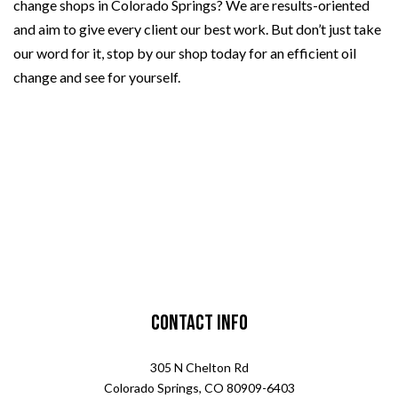
change shops in Colorado Springs? We are results-oriented
and aim to give every client our best work. But don’t just take
our word for it, stop by our shop today for an efficient oil
change and see for yourself.
Contact Info
305 N Chelton Rd
Colorado Springs, CO 80909-6403