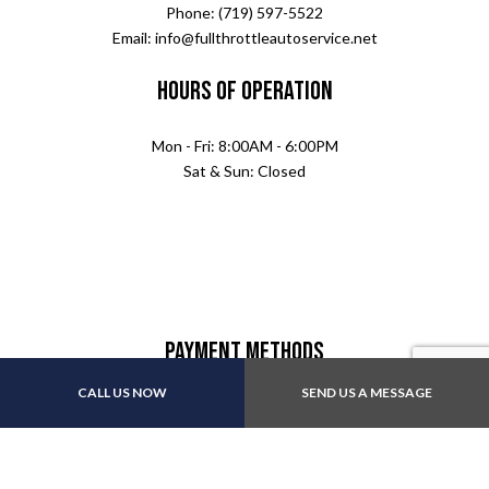
Phone: (719) 597-5522
Email: info@fullthrottleautoservice.net
Hours of Operation
Mon - Fri: 8:00AM - 6:00PM
Sat & Sun: Closed
Payment Methods
CALL US NOW
SEND US A MESSAGE