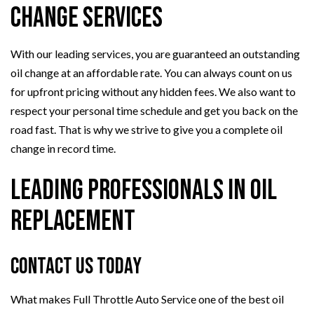
Change Services
With our leading services, you are guaranteed an outstanding
oil change at an affordable rate. You can always count on us
for upfront pricing without any hidden fees. We also want to
respect your personal time schedule and get you back on the
road fast. That is why we strive to give you a complete oil
change in record time.
Leading Professionals in Oil
Replacement
Contact Us Today
What makes Full Throttle Auto Service one of the best oil