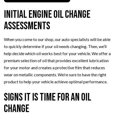
Initial Engine Oil Change
Assessments
When you come to our shop, our auto specialists will be able
to quickly determine if your oil needs changing. Then, we’ll
help decide which oil works best for your vehicle. We offer a
premium selection of oil that provides excellent lubrication
for your motor and creates a protective film that reduces
wear on metallic components. We’re sure to have the right
product to help your vehicle achieve optimal performance.
Signs it Is Time for an Oil
Change