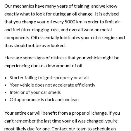
Our mechanics have many years of training, and we know
exactly what to look for during an oil change. It is advised
that you change your oil every 5000 km in order to limit air
and fuel filter clogging, rust, and overall wear on metal
components. Oil essentially lubricates your entire engine and
thus should not be overlooked.
Here are some signs of distress that your vehicle might be
experiencing due to a low amount of oil.
Starter failing to ignite properly or at all
Your vehicle does not accelerate efficiently
Interior of your car smells
Oil appearance is dark and unclean
Your entire car will benefit from a proper oil change. If you
can’t remember the last time your oil was changed, you’re
most likely due for one. Contact our team to schedule an