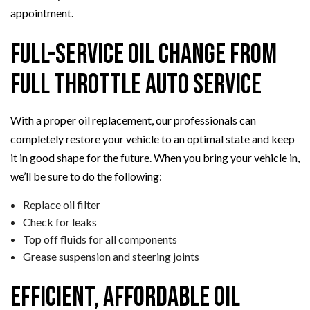
appointment.
Full-Service Oil Change from
Full Throttle Auto Service
With a proper oil replacement, our professionals can
completely restore your vehicle to an optimal state and keep
it in good shape for the future. When you bring your vehicle in,
we’ll be sure to do the following:
Replace oil filter
Check for leaks
Top off fluids for all components
Grease suspension and steering joints
Efficient, Affordable Oil