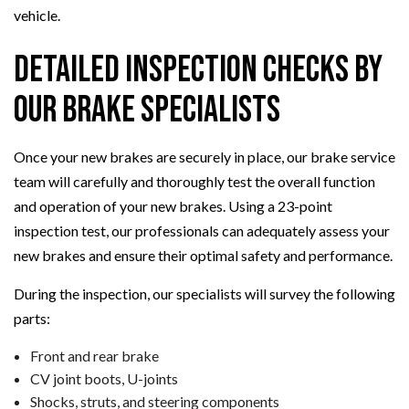
vehicle.
Detailed Inspection Checks By
Our Brake Specialists
Once your new brakes are securely in place, our brake service
team will carefully and thoroughly test the overall function
and operation of your new brakes. Using a 23-point
inspection test, our professionals can adequately assess your
new brakes and ensure their optimal safety and performance.
During the inspection, our specialists will survey the following
parts:
Front and rear brake
CV joint boots, U-joints
Shocks, struts, and steering components