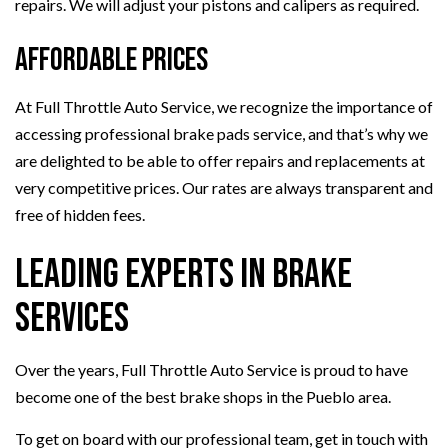
repairs. We will adjust your pistons and calipers as required.
Affordable Prices
At Full Throttle Auto Service, we recognize the importance of
accessing professional brake pads service, and that’s why we
are delighted to be able to offer repairs and replacements at
very competitive prices. Our rates are always transparent and
free of hidden fees.
Leading Experts in Brake
Services
Over the years, Full Throttle Auto Service is proud to have
become one of the best brake shops in the Pueblo area.
To get on board with our professional team, get in touch with