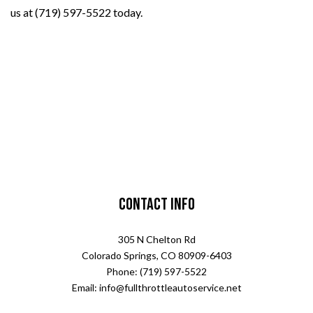
us at (719) 597-5522 today.
Contact Info
305 N Chelton Rd
Colorado Springs, CO 80909-6403
Phone: (719) 597-5522
Email: info@fullthrottleautoservice.net