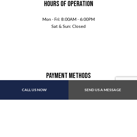
Hours of Operation
Mon - Fri: 8:00AM - 6:00PM
Sat & Sun: Closed
Payment Methods
CALL US NOW
SEND US A MESSAGE
Follow Us