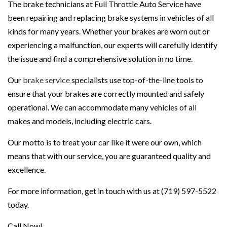
The brake technicians at Full Throttle Auto Service have
been repairing and replacing brake systems in vehicles of all
kinds for many years. Whether your brakes are worn out or
experiencing a malfunction, our experts will carefully identify
the issue and find a comprehensive solution in no time.
Our
brake service
specialists use top-of-the-line tools to
ensure that your brakes are correctly mounted and safely
operational. We can accommodate many vehicles of all
makes and models, including electric cars.
Our motto is to treat your car like it were our own, which
means that with our service, you are guaranteed quality and
excellence.
For more information, get in touch with us at (719) 597-5522
today.
Call Now!