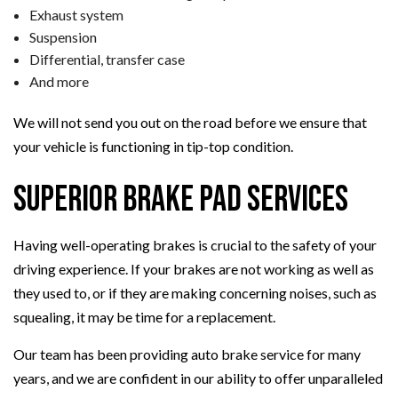
Exhaust system
Suspension
Differential, transfer case
And more
We will not send you out on the road before we ensure that
your vehicle is functioning in tip-top condition.
Superior Brake Pad Services
Having well-operating brakes is crucial to the safety of your
driving experience. If your brakes are not working as well as
they used to, or if they are making concerning noises, such as
squealing, it may be time for a replacement.
Our team has been providing auto brake service for many
years, and we are confident in our ability to offer unparalleled