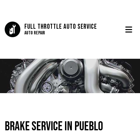
Full Throttle Auto Service
Auto Repair
Brake Service in Pueblo