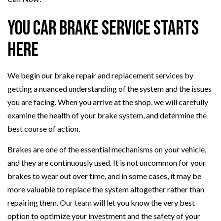
You Car Brake Service Starts
Here
We begin our brake repair and replacement services by
getting a nuanced understanding of the system and the issues
you are facing. When you arrive at the shop, we will carefully
examine the health of your brake system, and determine the
best course of action.
Brakes are one of the essential mechanisms on your vehicle,
and they are continuously used. It is not uncommon for your
brakes to wear out over time, and in some cases, it may be
more valuable to replace the system altogether rather than
repairing them.
Our team
will let you know the very best
option to optimize your investment and the safety of your