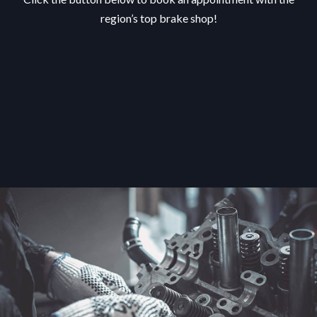
region’s top brake shop!