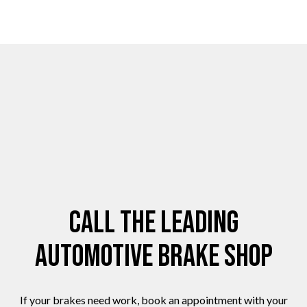
Call the Leading
Automotive Brake Shop
If your brakes need work, book an appointment with your