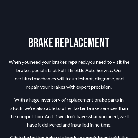
Brake Replacement
When you need your brakes repaired, you need to visit the
brake specialists
at Full Throttle Auto Service. Our
certified mechanics will troubleshoot, diagnose, and
repair your brakes with expert precision.
With a huge inventory of replacement brake parts in
stock, we’re also able to offer faster brake services than
the competition. And if we don’t have what you need, we’ll
have it delivered and installed in no time.
Click the button below to book an appointment with the