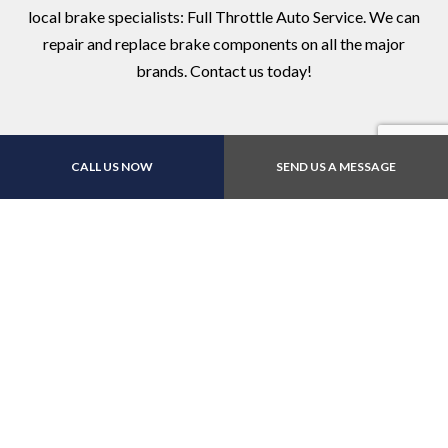
local brake specialists: Full Throttle Auto Service. We can
repair and replace brake components on all the major
brands. Contact us today!
CALL US NOW
SEND US A MESSAGE
Contact Us Online Today
Call Us At (719) 597-
5522