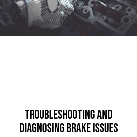
Troubleshooting and
Diagnosing Brake Issues