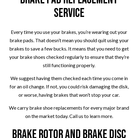
Service
Every time you use your brakes, you’re wearing out your
brake pads. That doesn’t mean you should quit using your
brakes to save a few bucks. It means that you need to get
your brake shoes checked regularly to ensure that they’re
still functioning properly.
We suggest having them checked each time you come in
for an oil change. If not, you could risk damaging the disk,
or worse, having brakes that won’t stop your car.
We carry brake shoe replacements for every major brand
on the market today. Call us to learn more.
Brake Rotor and Brake Disc