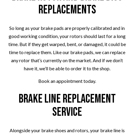
Replacements
So long as your brake pads are properly calibrated and in
good working condition, your rotors should last for a long
time. But if they get warped, bent, or damaged, it could be
time to replace them. Like our brake pads, we can replace
any rotor that’s currently on the market. And if we don’t
have it, we’ll be able to order it to the shop.
Book an appointment today.
Brake Line Replacement
Service
Alongside your brake shoes and rotors, your brake line is