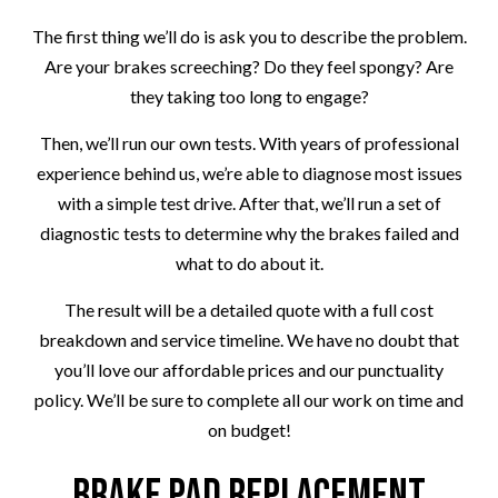
The first thing we’ll do is ask you to describe the problem.
Are your brakes screeching? Do they feel spongy? Are
they taking too long to engage?
Then, we’ll run our own tests. With years of professional
experience behind us, we’re able to diagnose most issues
with a simple test drive. After that, we’ll run a set of
diagnostic tests to determine why the brakes failed and
what to do about it.
The result will be a detailed quote with a full cost
breakdown and service timeline. We have no doubt that
you’ll love our affordable prices and our punctuality
policy. We’ll be sure to complete all our work on time and
on budget!
Brake Pad Replacement