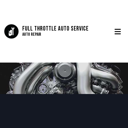
Full Throttle Auto Service
Auto Repair