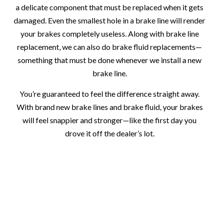
a delicate component that must be replaced when it gets
damaged. Even the smallest hole in a brake line will render
your brakes completely useless. Along with brake line
replacement, we can also do brake fluid replacements—
something that must be done whenever we install a new
brake line.
You’re guaranteed to feel the difference straight away.
With brand new brake lines and brake fluid, your brakes
will feel snappier and stronger—like the first day you
drove it off the dealer’s lot.